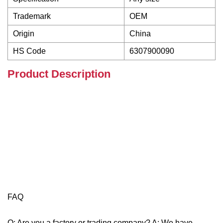
Trademark
OEM
Origin
China
HS Code
6307900090
Product Description
FAQ
Q: Are you a factory or trading company? A: We have