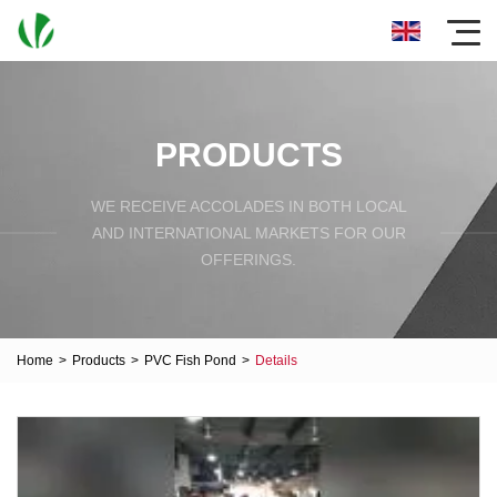
PRODUCTS
WE RECEIVE ACCOLADES IN BOTH LOCAL
AND INTERNATIONAL MARKETS FOR OUR
OFFERINGS.
Home
>
Products
>
PVC Fish Pond
>
Details