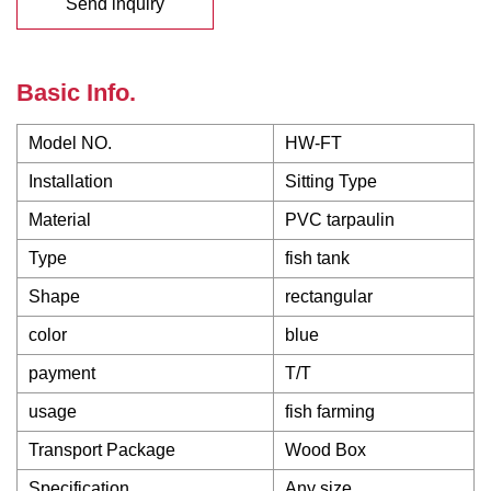
Send inquiry
Basic Info.
Model NO.
HW-FT
Installation
Sitting Type
Material
PVC tarpaulin
Type
fish tank
Shape
rectangular
color
blue
payment
T/T
usage
fish farming
Transport Package
Wood Box
Specification
Any size