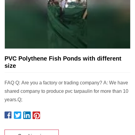
PVC Polythene Fish Ponds with different
size
FAQ Q: Are you a factory or trading company? A: We have
shared company to produce pvc tarpaulin for more than 10
years.Q;