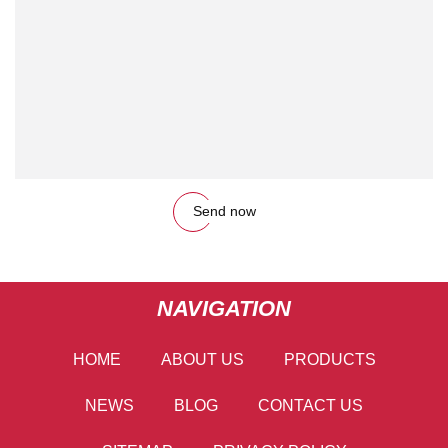
Send now
NAVIGATION
HOME
ABOUT US
PRODUCTS
NEWS
BLOG
CONTACT US