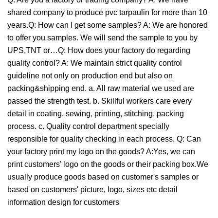
shared company to produce pvc tarpaulin for more than 10
years.Q: How can I get some samples? A: We are honored
to offer you samples. We will send the sample to you by
UPS,TNT or…Q: How does your factory do regarding
quality control? A: We maintain strict quality control
guideline not only on production end but also on
packing&shipping end. a. All raw material we used are
passed the strength test. b. Skillful workers care every
detail in coating, sewing, printing, stitching, packing
process. c. Quality control department specially
responsible for quality checking in each process. Q: Can
your factory print my logo on the goods? A:Yes, we can
print customers' logo on the goods or their packing box.We
usually produce goods based on customer's samples or
based on customers' picture, logo, sizes etc detail
information design for customers