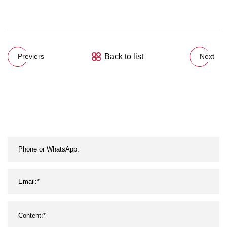
Back to list
Previers
Next